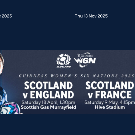
c 2025
Thu 13 Nov 2025