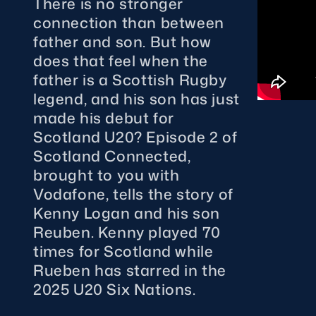
There is no stronger
Sign-up for Ticket Presales
connection than between
Murrayfield Campus
father and son. But how
Sponsors and Partners
does that feel when the
Hall of Fame
father is a Scottish Rugby
Careers
legend, and his son has just
made his debut for
FAQs
Scotland U20? Episode 2 of
Scotland Connected,
brought to you with
Vodafone, tells the story of
Kenny Logan and his son
Reuben. Kenny played 70
times for Scotland while
Rueben has starred in the
2025 U20 Six Nations.