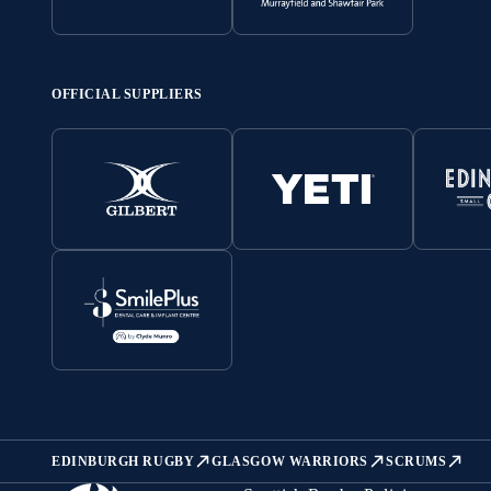
OFFICIAL SUPPLIERS
EDINBURGH RUGBY
GLASGOW WARRIORS
SCRUMS