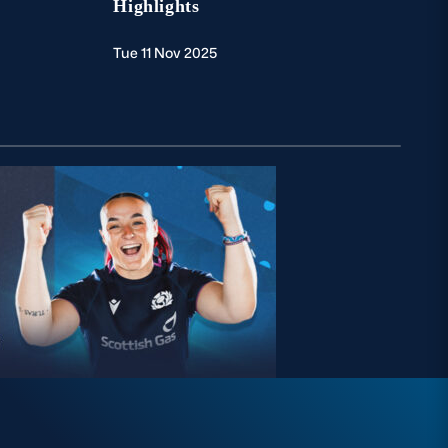
Highlights
Tue 11 Nov 2025
Wed