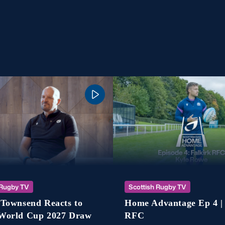
 Rugby TV
Scottish Rugby TV
Townsend Reacts to
Home Advantage Ep 4 |
World Cup 2027 Draw
RFC