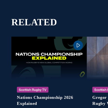
RELATED
Scottish Rugby TV
Scottish
Nations Championship 2026
Gregor 
Explained
Rugby 