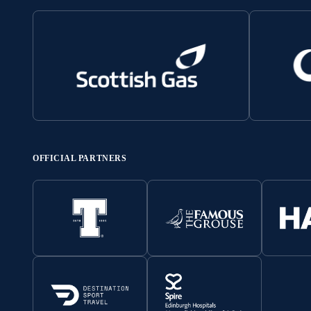
OFFICIAL PARTNERS