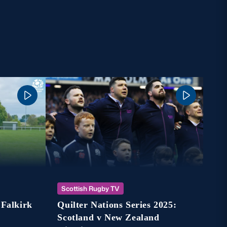
Sc
Scottish Rugby TV
Ho
 Falkirk
Quilter Nations Series 2025:
St
Scotland v New Zealand