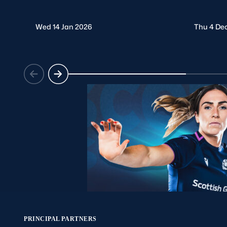
Wed 14 Jan 2026
Thu 4 De
PRINCIPAL PARTNERS