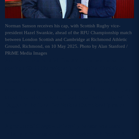
Norman Sanson receives his cap, with Scottish Rugby vice-
president Hazel Swankie, ahead of the RFU Championship match
between London Scottish and Cambridge at Richmond Athletic
Ground, Richmond, on 10 May 2025. Photo by Alan Stanford /
PRiME Media Images
And the London Scottish first XV did Sanson proud too,
posting a 60-33 Championship win against Cambridge.
Sanson, now 81, was revered for his application of the
advantage law and his fearlessness in abhorring foul play,
underlined when he sent off both Geoff Wheel and Willie
Duggan in the 1977 Five Nations Championship match
between Wales and Ireland.
A graduate of Glasgow University, Sanson was based
initially in Newcastle, where he worked with Proctor &