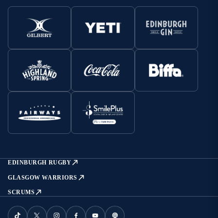
EDINBURGH RUGBY
GLASGOW WARRIORS
SCRUMS