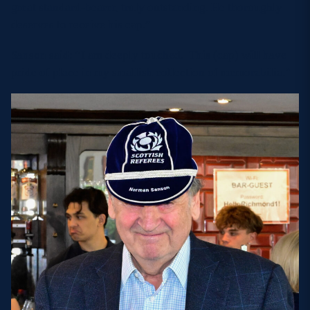
great standard-bearer, truly outstanding. He thoroughly
deserves to receive his cap.”
Sanson said: “I am deeply touched. This (cap) will have
pride of place in my smallish collection of memorabilia.”