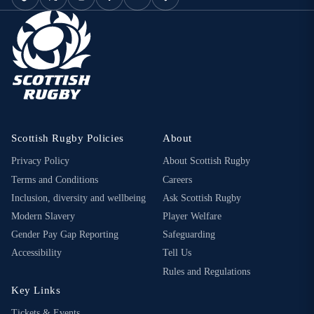
Scottish Rugby Policies
About
Privacy Policy
About Scottish Rugby
Terms and Conditions
Careers
Inclusion, diversity and wellbeing
Ask Scottish Rugby
Modern Slavery
Player Welfare
Gender Pay Gap Reporting
Safeguarding
Accessibility
Tell Us
Rules and Regulations
Key Links
Tickets & Events