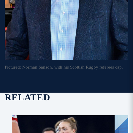
Pictured: Norman Sanson, with his Scottish Rugby referees cap.
RELATED