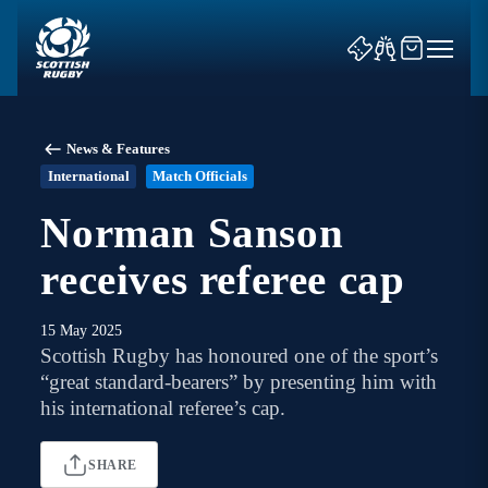
News & Features
International
Match Officials
Norman Sanson
receives referee cap
News & Features
Teams
15 May 2025
Scottish Rugby has honoured one of the sport’s
Fixtures & Results
“great standard-bearers” by presenting him with
his international referee’s cap.
Community Game
SHARE
Tickets & Events