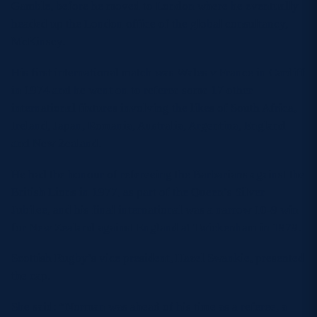
Gamble, before he moved to London where he eventually
headed up the London office of the global consultancy,
McKinsey.
His first international match was Wales v France in Cardiff
in 1974 and he went on to referee some 17 other
international fixtures involving the likes of South Africa,
Ireland, Japan, Romania, Australia, Argentina, England
and New Zealand.
He had the honour of refereeing the Barbarians against the
British Lions in 1977, as part of the Queen’s Silver
Jubilee, and his final international was a narrow 10-9 win
for New Zealand against England at Twickenham in 1979.
Scottish Rugby’s vice president, Hazel Swankie, presented
the cap.
She said: “Norman was ahead of his time as a referee, a