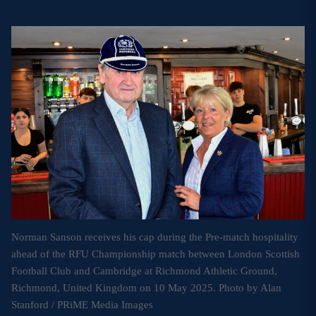
MORE
TICKETS
HOSPITALITY
STADIUM TOURS
SHOP
MEMBERSHIPS
ASK Scottish Rugby
Norman Sanson receives his cap during the Pre-match hospitality
ahead of the RFU Championship match between London Scottish
About Scottish Rugby
Football Club and Cambridge at Richmond Athletic Ground,
Rules & Regulations
Richmond, United Kingdom on 10 May 2025. Photo by Alan
Stanford / PRiME Media Images
Tell Us