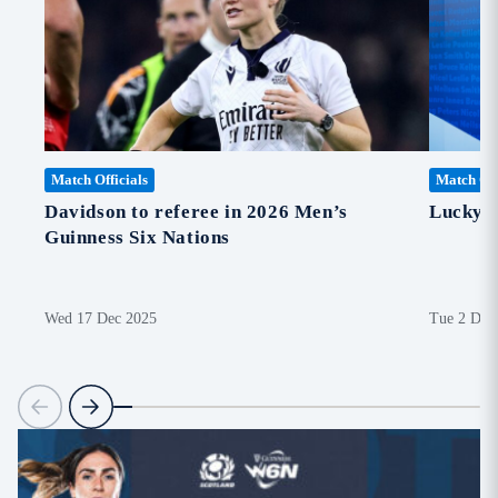
Match Officials
Match Off
Davidson to referee in 2026 Men’s
Lucky 
Guinness Six Nations
Wed 17 Dec 2025
Tue 2 Dec