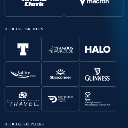
OFFICIAL PARTNERS
OFFICIAL SUPPLIERS