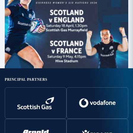
PRINCIPAL PARTNERS