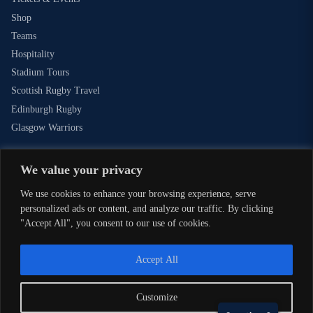
Shop
Teams
Hospitality
Stadium Tours
Scottish Rugby Travel
Edinburgh Rugby
Glasgow Warriors
We value your privacy
NEWSLETTER SIGN-UP
We use cookies to enhance your browsing experience, serve
Sign-up for our newsletter today to receive the latest updates,
personalized ads or content, and analyze our traffic. By clicking
content and releases from Scottish Rugby.
"Accept All", you consent to our use of cookies.
SIGN-UP
Accept All
Customize