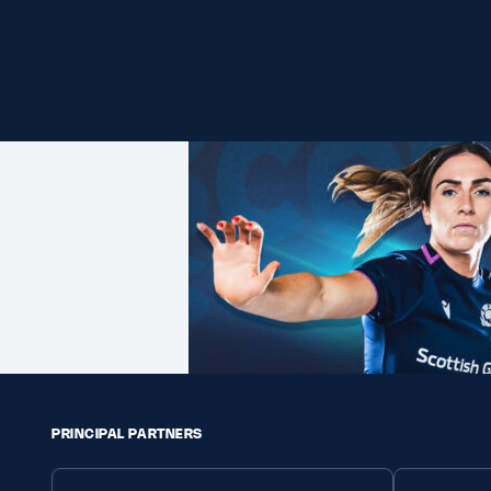
PRINCIPAL PARTNERS