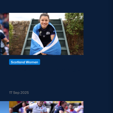
Scotland Women
Mattinson to retire from rugby
17 Sep 2025