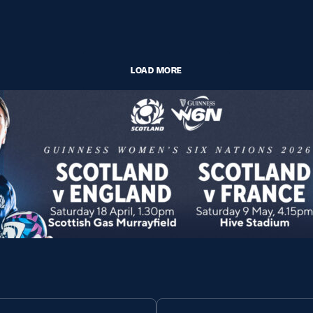
LOAD MORE