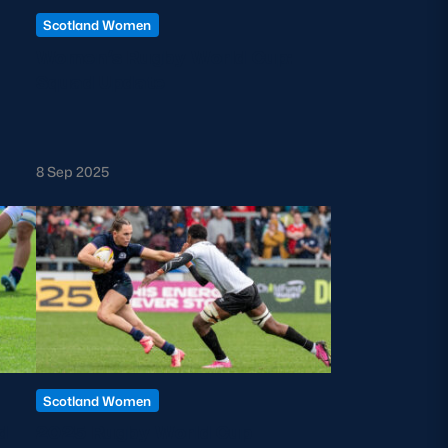
Scotland Women
Women’s Rugby World Cup:
Squad Update
8 Sep 2025
Scotland Women
d
2025 Rugby World Cup