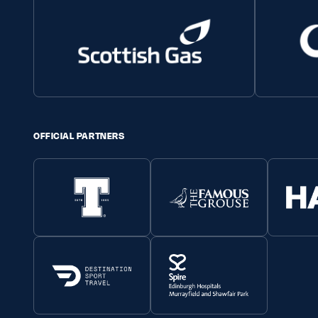
OFFICIAL PARTNERS