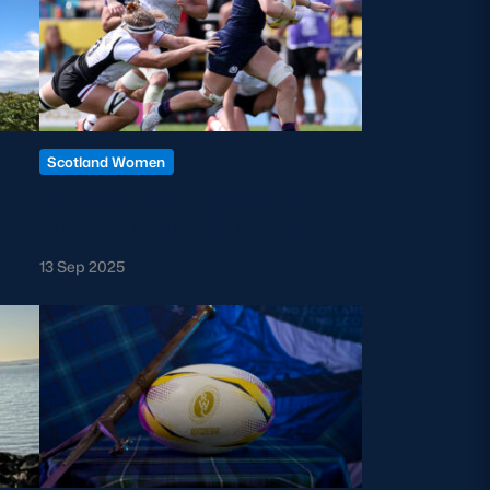
Scotland Women
Women’s Rugby World Cup
Preview: England v Scotland
13 Sep 2025