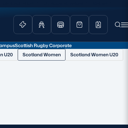
EDINBURGH RUGBY
GLASGOW WARRIORS
SCRUMS
Campus
Scottish Rugby Corporate
ity Game
Tickets & Events
en U20
Scotland Women
Scotland Women U20
lved
Match Tickets
d Schools
Hospitality
athways
Scottish Rugby Travel
velopment
Edinburgh Rugby
Glasgow Warriors
Scotland Supporters Club