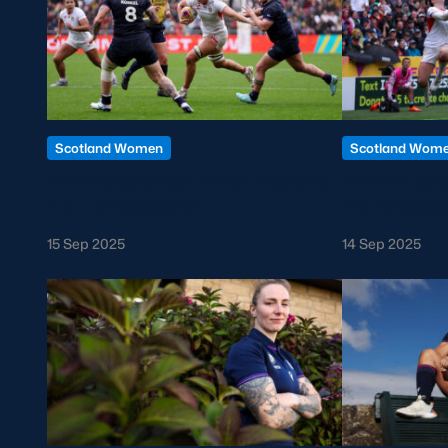
Scotland Women
Scotland Wom
WRWC Quarter-Final: England
WRWC Quart
40 – 8 Scotland
40-8 Scotl
15 Sep 2025
14 Sep 2025