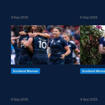
breast health matters in rugby
Canada win
8 Sep 2025
6 Sep 2025
Scotland Women
Scotland Wom
Scotland Women v Red Roses
The self-p
2026: Crowd surpasses
giraffe on 
10,000
5 Sep 2025
4 Sep 2025