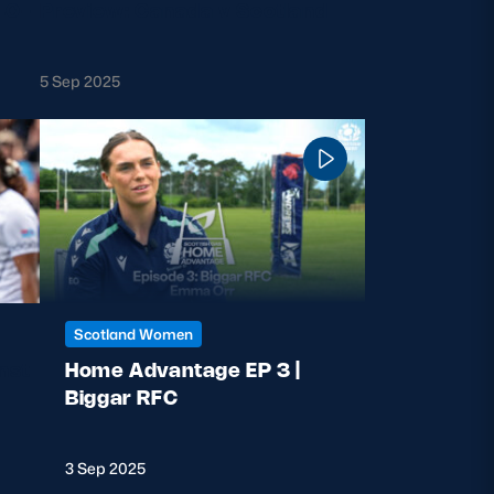
40-
Preview: Canada v Scotland
5 Sep 2025
Scotland Women
nst
Home Advantage EP 3 |
Biggar RFC
3 Sep 2025