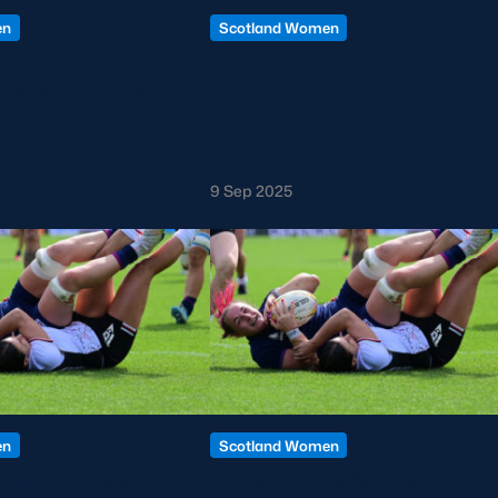
en
Scotland Women
s as Scotland
Lana’s lens
r Women’s Rugby
quarter-final
9 Sep 2025
en
Scotland Women
nd effort as
2025 Women’s Rugby Worl