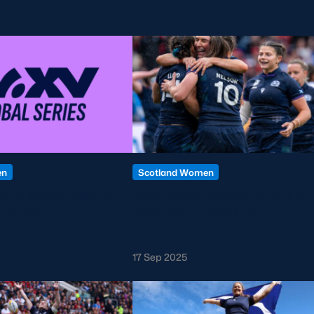
en
Scotland Women
t to participate in
Scotland’s Women’s Rugby
 Series
World Cup | Review
17 Sep 2025