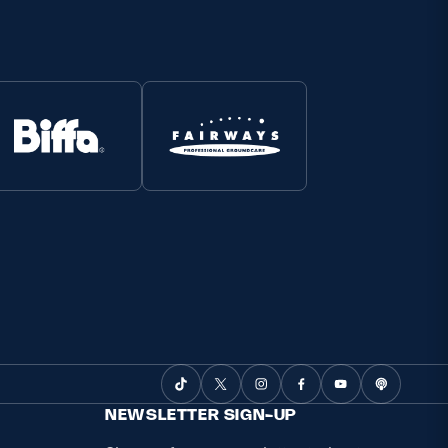
NEWSLETTER SIGN-UP