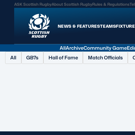
ASK Scottish Rugby
About Scottish Rugby
Rules & Regulations
Tel
NEWS & FEATURES
TEAMS
FIXTURE
All
Archive
Community Game
Edi
News & Features
Teams
All
GB7s
Hall of Fame
Match Officials
International
Scotland Men
Edinburgh Rugby
Scotland Women
Glasgow Warriors
Scotland Men U20
Community Game
Scotland Women 
MORE
Shop