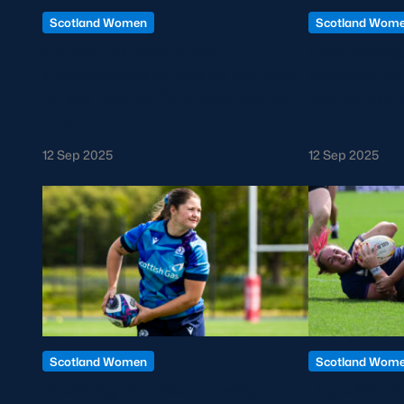
Scotland Women
Scotland Wom
Konkel to retire from
Two change
international duties at the end
prepare fo
of the Women’s Rugby World
World Cup 
Cup
12 Sep 2025
12 Sep 2025
Scotland Women
Scotland Wom
Breaking the silence: why
Huge Scotla