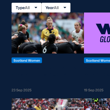
Sign-up for Ticket Presales
Type
All
Year
All
Murrayfield Campus
Sponsors and Partners
Hall of Fame
Careers
FAQs
Scotland Women
Scotland Wom
Hollie Davidson to referee the
Scotland se
2025 Women’s Rugby World
WXV Global
Cup Final
23 Sep 2025
19 Sep 2025