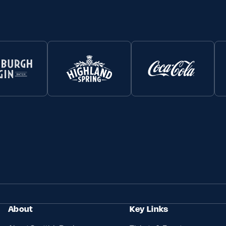
About
Key Links