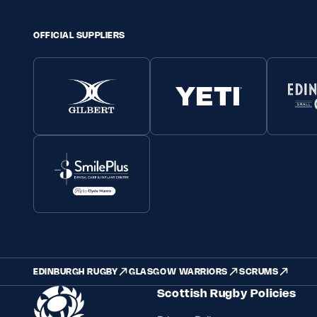
OFFICIAL SUPPLIERS
EDINBURGH RUGBY
GLASGOW WARRIORS
SCRUMS
Scottish Rugby Policies