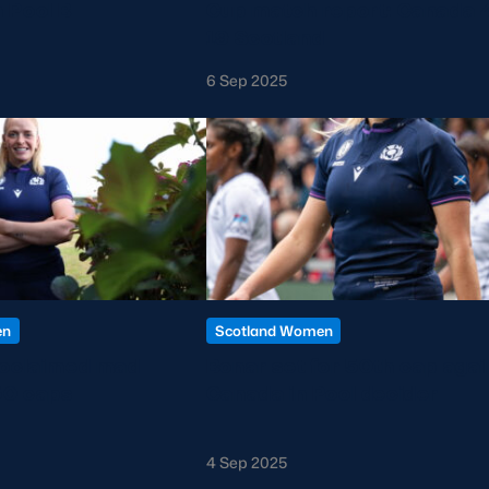
 Pool B
Cup match report: Canada 
19 Scotland
6 Sep 2025
en
Scotland Women
roclaimed mad
Bonar set for 50th cap agai
50 caps
Canada in Pool decider
4 Sep 2025