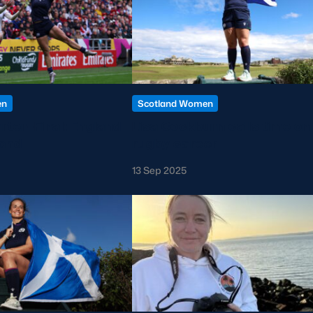
en
Scotland Women
er-Final: England
Lisa Cockburn calls time on
and
rugby career
13 Sep 2025