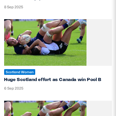
8 Sep 2025
Scotland Women
Huge Scotland effort as Canada win Pool B
6 Sep 2025