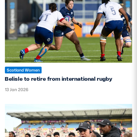
Scotland Women
Belisle to retire from international rugby
13 Jan 2026