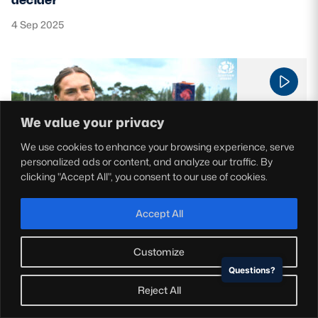
4 Sep 2025
We value your privacy
We use cookies to enhance your browsing experience, serve
personalized ads or content, and analyze our traffic. By
clicking "Accept All", you consent to our use of cookies.
Scotland Women
Accept All
Home Advantage EP 3 | Biggar RFC
3 Sep 2025
Customize
Questions?
Reject All