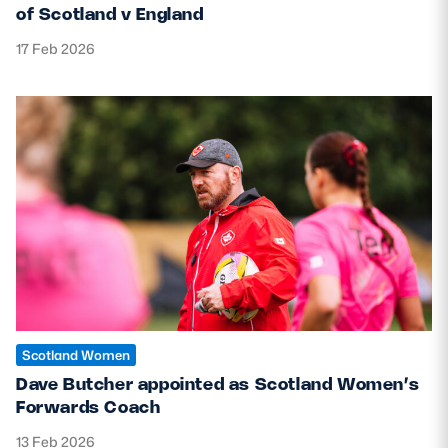
of Scotland v England
17 Feb 2026
Scotland Women
Dave Butcher appointed as Scotland Women’s
Forwards Coach
13 Feb 2026