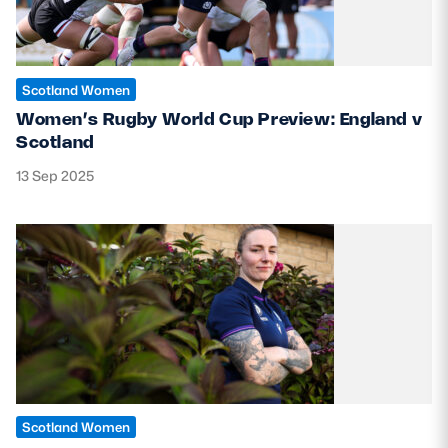
Scotland Women
Women’s Rugby World Cup Preview: England v
Scotland
13 Sep 2025
Scotland Women