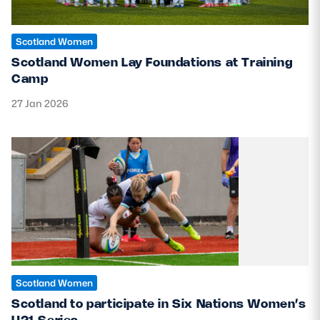
Scotland Women
Scotland Women Lay Foundations at Training
Camp
27 Jan 2026
Scotland Women
Scotland to participate in Six Nations Women’s
U21 Series