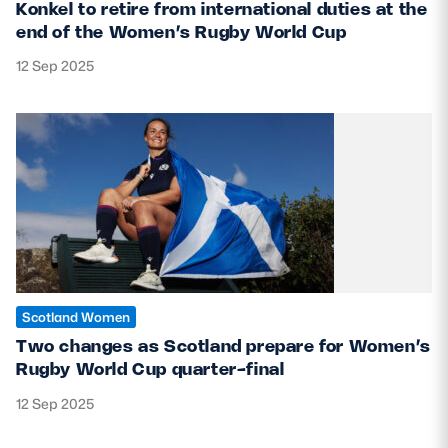
Konkel to retire from international duties at the
end of the Women’s Rugby World Cup
12 Sep 2025
Scotland Women
Two changes as Scotland prepare for Women’s
Rugby World Cup quarter-final
12 Sep 2025