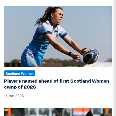
Scotland Women
Players named ahead of first Scotland Women
camp of 2026
15 Jan 2026