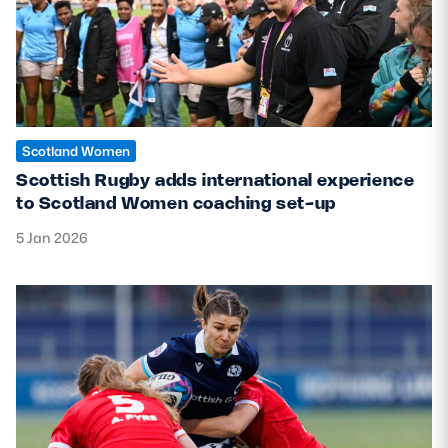
Scotland Women
Scottish Rugby adds international experience
to Scotland Women coaching set-up
5 Jan 2026