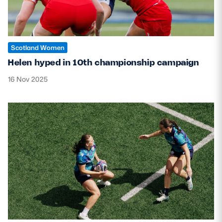
Scotland Women
Helen hyped in 10th championship campaign
16 Nov 2025