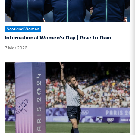
Safeguarding
Player Welfare
Scotland Women
International Women’s Day | Give to Gain
EDINBURGH RUGBY
7 Mar 2026
GLASGOW WARRIORS
SCRUMS