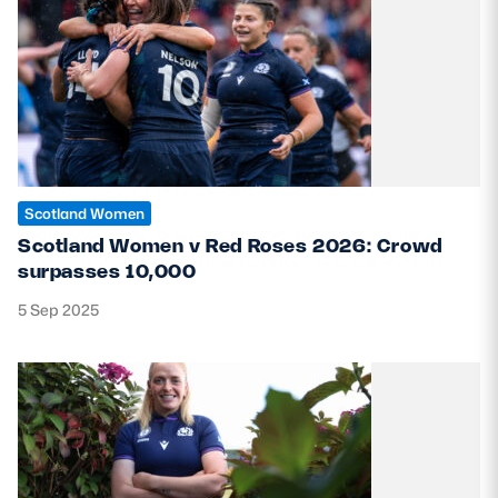
Scotland Women
Scotland Women v Red Roses 2026: Crowd
surpasses 10,000
5 Sep 2025