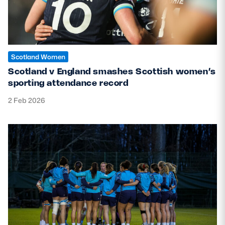
Scotland Women
Scotland v England smashes Scottish women’s
sporting attendance record
2 Feb 2026