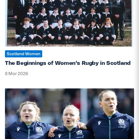
MORE
TICKETS
HOSPITALITY
Scotland Women
STADIUM TOURS
SHOP
The Beginnings of Women’s Rugby in Scotland
MEMBERSHIPS
8 Mar 2026
ASK Scottish Rugby
About Scottish Rugby
Rules & Regulations
Tell Us