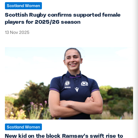
Scotland Women
Scottish Rugby confirms supported female
players for 2025/26 season
13 Nov 2025
Scotland Women
New kid on the block Ramsay’s swift rise to