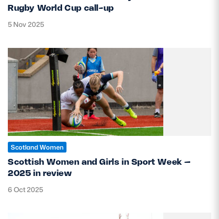
Rugby World Cup call-up
5 Nov 2025
Scotland Women
Scottish Women and Girls in Sport Week –
2025 in review
6 Oct 2025