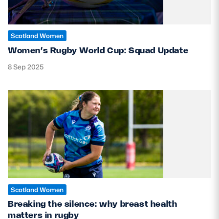
Scotland Women
Women’s Rugby World Cup: Squad Update
8 Sep 2025
Scotland Women
Breaking the silence: why breast health
matters in rugby