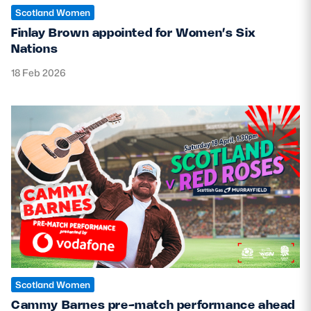
Scotland Women
Finlay Brown appointed for Women’s Six
Nations
18 Feb 2026
Scotland Women
Cammy Barnes pre-match performance ahead