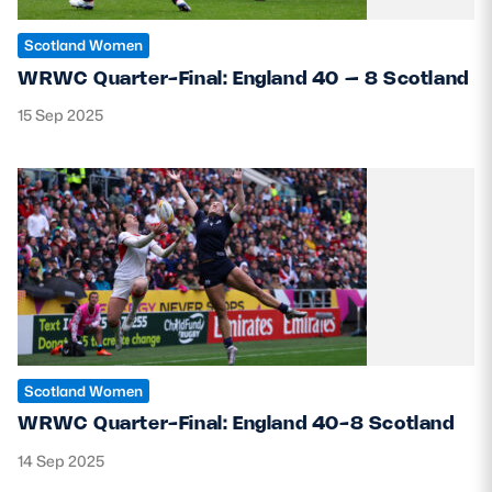
Scotland Women
WRWC Quarter-Final: England 40 – 8 Scotland
15 Sep 2025
Scotland Women
WRWC Quarter-Final: England 40-8 Scotland
14 Sep 2025