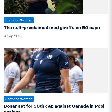
Scotland Women
The self-proclaimed mad giraffe on 50 caps
4 Sep 2025
Scotland Women
Bonar set for 50th cap against Canada in Pool
decider