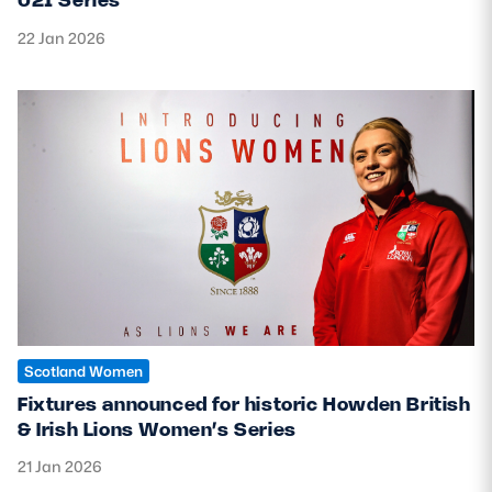
22 Jan 2026
Scotland Women
Fixtures announced for historic Howden British
& Irish Lions Women’s Series
21 Jan 2026