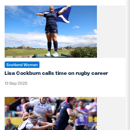
Scotland Women
Lisa Cockburn calls time on rugby career
13 Sep 2025