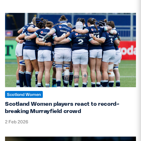
Scotland Women
Scotland Women players react to record-
breaking Murrayfield crowd
2 Feb 2026