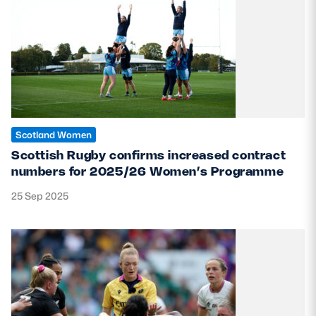
Scotland Women
Scottish Rugby confirms increased contract
numbers for 2025/26 Women’s Programme
25 Sep 2025