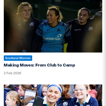
Scotland Women
Making Moves: From Club to Camp
2 Feb 2026