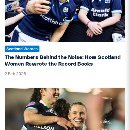
Scotland Women
The Numbers Behind the Noise: How Scotland
Women Rewrote the Record Books
2 Feb 2026