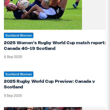
Scotland Women
2025 Women’s Rugby World Cup match report:
Canada 40-19 Scotland
6 Sep 2025
Scotland Women
2025 Rugby World Cup Preview: Canada v
Scotland
5 Sep 2025