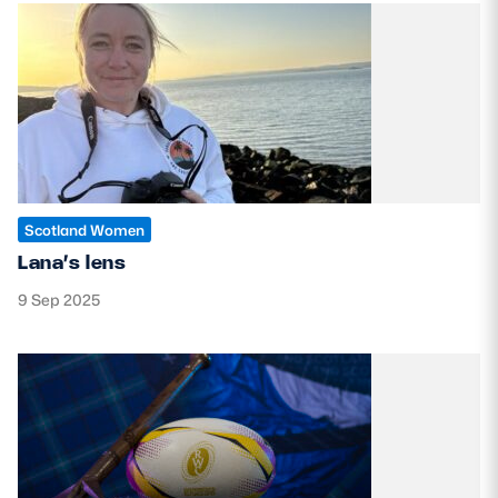
Scotland Women
Lana’s lens
9 Sep 2025