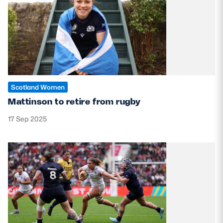
Scotland Women
Mattinson to retire from rugby
17 Sep 2025