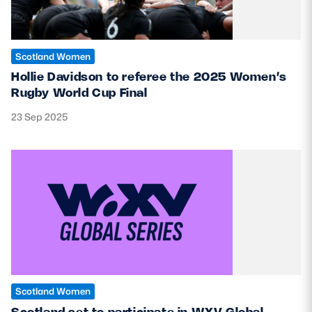
Scotland Women
Hollie Davidson to referee the 2025 Women’s
Rugby World Cup Final
23 Sep 2025
Scotland Women
Scotland set to participate in WXV Global