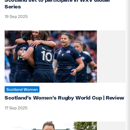
Series
19 Sep 2025
Scotland Women
Scotland’s Women’s Rugby World Cup | Review
17 Sep 2025